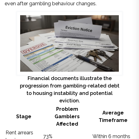
even after gambling behaviour changes.
Financial documents illustrate the
progression from gambling-related debt
to housing instability and potential
eviction.
Problem
Average
Stage
Gamblers
Timeframe
Affected
Rent arrears
73%
Within 6 months