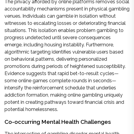
The privacy afforded by online platforms removes social
accountability mechanisms present in physical gambling
venues. Individuals can gamble in isolation without
witnesses to escalating losses or deteriorating financial
situations. This isolation enables problem gambling to
progress undetected until severe consequences
emerge, including housing instability. Furthermore,
algorithmic targeting identifies vulnerable users based
on behavioral patterns, delivering personalized
promotions during periods of heightened susceptibility.
Evidence suggests that rapid bet-to-result cycles—
some online games complete rounds in seconds—
intensify the reinforcement schedule that underlies
addiction formation, making online gambling uniquely
potent in creating pathways toward financial crisis and
potential homelessness.
Co-occurring Mental Health Challenges
The intersection of gambling disorder, mental health