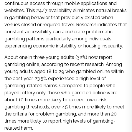
continuous access through mobile applications and
websites. This 24/7 availability eliminates natural breaks
in gambling behavior that previously existed when
venues closed or required travel. Research indicates that
constant accessibility can accelerate problematic
gambling patterns, particularly among individuals
experiencing economic instability or housing insecurity.
About one in three young adults (32%) now report
gambling online, according to recent research. Among
young adults aged 18 to 29 who gambled online within
the past year, 23.5% experienced a high level of
gambling-related harms. Compared to people who
played lottery only, those who gambled online were
about 10 times more likely to exceed lower-risk
gambling thresholds, over 45 times more likely to meet
the criteria for problem gambling, and more than 20
times more likely to report high levels of gambling-
related harm.