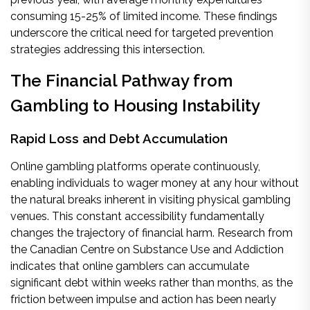
consuming 15-25% of limited income. These findings
underscore the critical need for targeted prevention
strategies addressing this intersection.
The Financial Pathway from
Gambling to Housing Instability
Rapid Loss and Debt Accumulation
Online gambling platforms operate continuously,
enabling individuals to wager money at any hour without
the natural breaks inherent in visiting physical gambling
venues. This constant accessibility fundamentally
changes the trajectory of financial harm. Research from
the Canadian Centre on Substance Use and Addiction
indicates that online gamblers can accumulate
significant debt within weeks rather than months, as the
friction between impulse and action has been nearly