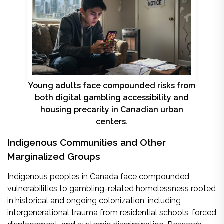
Young adults face compounded risks from
both digital gambling accessibility and
housing precarity in Canadian urban
centers.
Indigenous Communities and Other
Marginalized Groups
Indigenous peoples in Canada face compounded
vulnerabilities to gambling-related homelessness rooted
in historical and ongoing colonization, including
intergenerational trauma from residential schools, forced