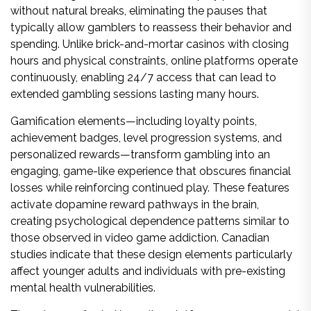
without natural breaks, eliminating the pauses that
typically allow gamblers to reassess their behavior and
spending. Unlike brick-and-mortar casinos with closing
hours and physical constraints, online platforms operate
continuously, enabling 24/7 access that can lead to
extended gambling sessions lasting many hours.
Gamification elements—including loyalty points,
achievement badges, level progression systems, and
personalized rewards—transform gambling into an
engaging, game-like experience that obscures financial
losses while reinforcing continued play. These features
activate dopamine reward pathways in the brain,
creating psychological dependence patterns similar to
those observed in video game addiction. Canadian
studies indicate that these design elements particularly
affect younger adults and individuals with pre-existing
mental health vulnerabilities.