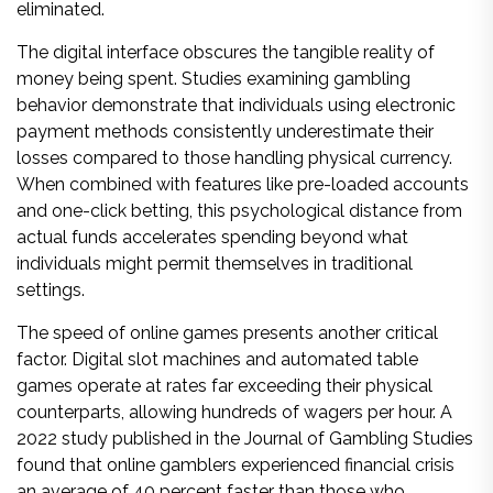
eliminated.
The digital interface obscures the tangible reality of
money being spent. Studies examining gambling
behavior demonstrate that individuals using electronic
payment methods consistently underestimate their
losses compared to those handling physical currency.
When combined with features like pre-loaded accounts
and one-click betting, this psychological distance from
actual funds accelerates spending beyond what
individuals might permit themselves in traditional
settings.
The speed of online games presents another critical
factor. Digital slot machines and automated table
games operate at rates far exceeding their physical
counterparts, allowing hundreds of wagers per hour. A
2022 study published in the Journal of Gambling Studies
found that online gamblers experienced financial crisis
an average of 40 percent faster than those who