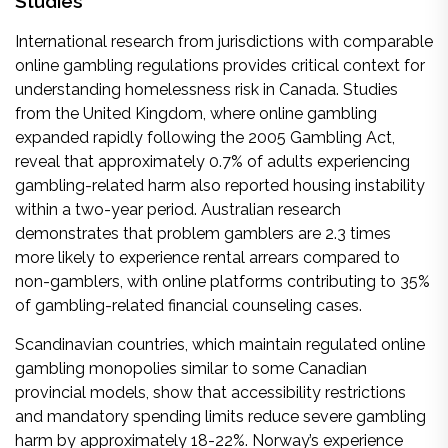
Studies
International research from jurisdictions with comparable
online gambling regulations provides critical context for
understanding homelessness risk in Canada. Studies
from the United Kingdom, where online gambling
expanded rapidly following the 2005 Gambling Act,
reveal that approximately 0.7% of adults experiencing
gambling-related harm also reported housing instability
within a two-year period. Australian research
demonstrates that problem gamblers are 2.3 times
more likely to experience rental arrears compared to
non-gamblers, with online platforms contributing to 35%
of gambling-related financial counseling cases.
Scandinavian countries, which maintain regulated online
gambling monopolies similar to some Canadian
provincial models, show that accessibility restrictions
and mandatory spending limits reduce severe gambling
harm by approximately 18-22%. Norway’s experience