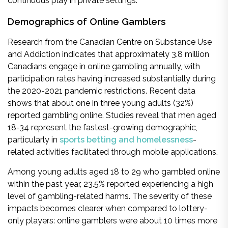
continuous play in private settings.
Demographics of Online Gamblers
Research from the Canadian Centre on Substance Use
and Addiction indicates that approximately 3.8 million
Canadians engage in online gambling annually, with
participation rates having increased substantially during
the 2020-2021 pandemic restrictions. Recent data
shows that about one in three young adults (32%)
reported gambling online. Studies reveal that men aged
18-34 represent the fastest-growing demographic,
particularly in
sports betting and homelessness
-
related activities facilitated through mobile applications.
Among young adults aged 18 to 29 who gambled online
within the past year, 23.5% reported experiencing a high
level of gambling-related harms. The severity of these
impacts becomes clearer when compared to lottery-
only players: online gamblers were about 10 times more