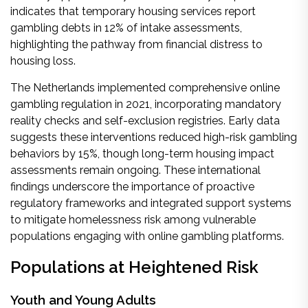
indicates that temporary housing services report
gambling debts in 12% of intake assessments,
highlighting the pathway from financial distress to
housing loss.
The Netherlands implemented comprehensive online
gambling regulation in 2021, incorporating mandatory
reality checks and self-exclusion registries. Early data
suggests these interventions reduced high-risk gambling
behaviors by 15%, though long-term housing impact
assessments remain ongoing. These international
findings underscore the importance of proactive
regulatory frameworks and integrated support systems
to mitigate homelessness risk among vulnerable
populations engaging with online gambling platforms.
Populations at Heightened Risk
Youth and Young Adults