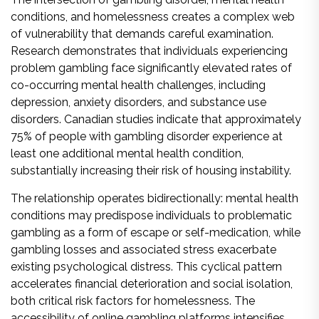
conditions, and homelessness creates a complex web
of vulnerability that demands careful examination.
Research demonstrates that individuals experiencing
problem gambling face significantly elevated rates of
co-occurring mental health challenges, including
depression, anxiety disorders, and substance use
disorders. Canadian studies indicate that approximately
75% of people with gambling disorder experience at
least one additional mental health condition,
substantially increasing their risk of housing instability.
The relationship operates bidirectionally: mental health
conditions may predispose individuals to problematic
gambling as a form of escape or self-medication, while
gambling losses and associated stress exacerbate
existing psychological distress. This cyclical pattern
accelerates financial deterioration and social isolation,
both critical risk factors for homelessness. The
accessibility of online gambling platforms intensifies