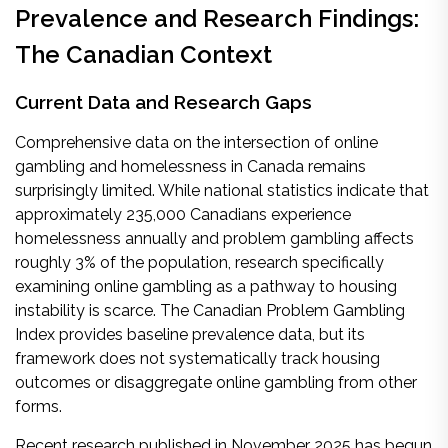
Prevalence and Research Findings:
The Canadian Context
Current Data and Research Gaps
Comprehensive data on the intersection of online
gambling and homelessness in Canada remains
surprisingly limited. While national statistics indicate that
approximately 235,000 Canadians experience
homelessness annually and problem gambling affects
roughly 3% of the population, research specifically
examining online gambling as a pathway to housing
instability is scarce. The Canadian Problem Gambling
Index provides baseline prevalence data, but its
framework does not systematically track housing
outcomes or disaggregate online gambling from other
forms.
Recent research published in November 2025 has begun