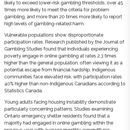
likely to exceed lower-risk gambling thresholds, over 45
times more likely to meet the criteria for problem
gambling, and more than 20 times more likely to report
high levels of gambling-related harm.
Vulnerable populations show disproportionate
participation rates. Research published by the Journal of
Gambling Studies found that individuals experiencing
poverty engage in online gambling at rates 2.3 times
higher than the general population, often viewing it as a
potential escape from financial hardship. Indigenous
communities face elevated risk, with participation rates
40% higher than non-Indigenous Canadians according to
Statistics Canada.
Young adults facing housing instability demonstrate
particularly concerning patterns. Studies examining
Ontario emergency shelter residents found that a
majority had engaged in online gambling within the
previous year, with average monthly expenditures