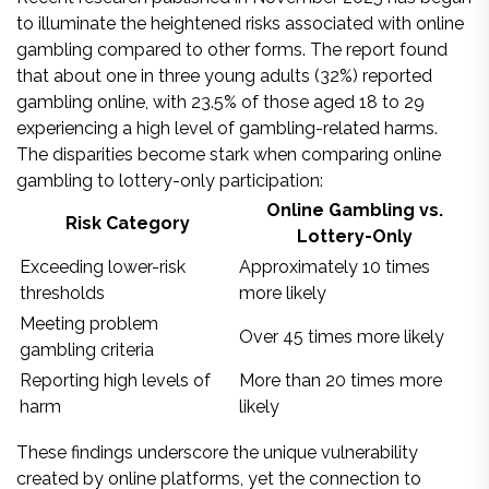
to illuminate the heightened risks associated with online
gambling compared to other forms. The report found
that about one in three young adults (32%) reported
gambling online, with 23.5% of those aged 18 to 29
experiencing a high level of gambling-related harms.
The disparities become stark when comparing online
gambling to lottery-only participation:
Online Gambling vs.
Risk Category
Lottery-Only
Exceeding lower-risk
Approximately 10 times
thresholds
more likely
Meeting problem
Over 45 times more likely
gambling criteria
Reporting high levels of
More than 20 times more
harm
likely
These findings underscore the unique vulnerability
created by online platforms, yet the connection to