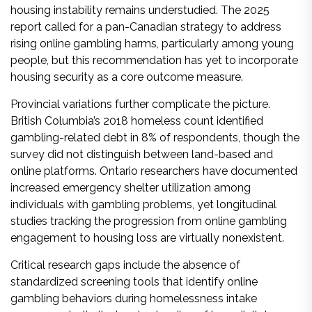
housing instability remains understudied. The 2025
report called for a pan-Canadian strategy to address
rising online gambling harms, particularly among young
people, but this recommendation has yet to incorporate
housing security as a core outcome measure.
Provincial variations further complicate the picture.
British Columbia’s 2018 homeless count identified
gambling-related debt in 8% of respondents, though the
survey did not distinguish between land-based and
online platforms. Ontario researchers have documented
increased emergency shelter utilization among
individuals with gambling problems, yet longitudinal
studies tracking the progression from online gambling
engagement to housing loss are virtually nonexistent.
Critical research gaps include the absence of
standardized screening tools that identify online
gambling behaviors during homelessness intake