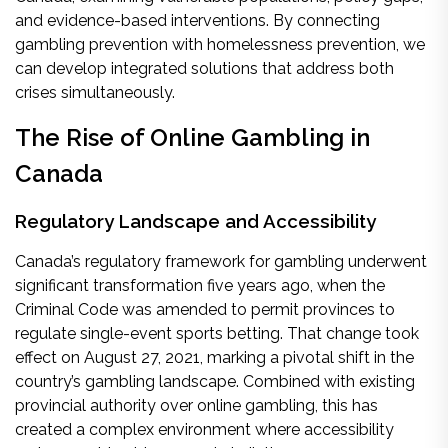
and evidence-based interventions. By connecting
gambling prevention with homelessness prevention, we
can develop integrated solutions that address both
crises simultaneously.
The Rise of Online Gambling in
Canada
Regulatory Landscape and Accessibility
Canada’s regulatory framework for gambling underwent
significant transformation five years ago, when the
Criminal Code was amended to permit provinces to
regulate single-event sports betting. That change took
effect on August 27, 2021, marking a pivotal shift in the
country’s gambling landscape. Combined with existing
provincial authority over online gambling, this has
created a complex environment where accessibility