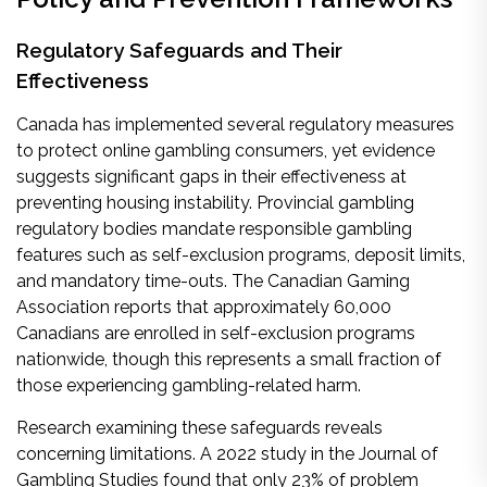
Regulatory Safeguards and Their
Effectiveness
Canada has implemented several regulatory measures
to protect online gambling consumers, yet evidence
suggests significant gaps in their effectiveness at
preventing housing instability. Provincial gambling
regulatory bodies mandate responsible gambling
features such as self-exclusion programs, deposit limits,
and mandatory time-outs. The Canadian Gaming
Association reports that approximately 60,000
Canadians are enrolled in self-exclusion programs
nationwide, though this represents a small fraction of
those experiencing gambling-related harm.
Research examining these safeguards reveals
concerning limitations. A 2022 study in the Journal of
Gambling Studies found that only 23% of problem