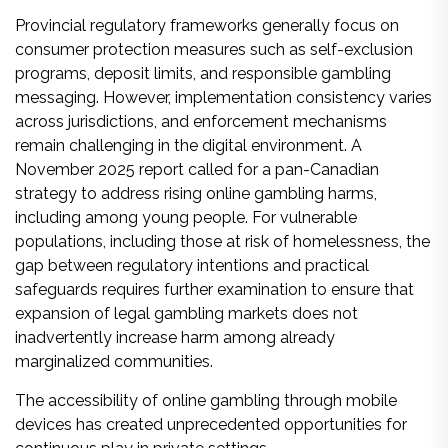
Provincial regulatory frameworks generally focus on
consumer protection measures such as self-exclusion
programs, deposit limits, and responsible gambling
messaging. However, implementation consistency varies
across jurisdictions, and enforcement mechanisms
remain challenging in the digital environment. A
November 2025 report called for a pan-Canadian
strategy to address rising online gambling harms,
including among young people. For vulnerable
populations, including those at risk of homelessness, the
gap between regulatory intentions and practical
safeguards requires further examination to ensure that
expansion of legal gambling markets does not
inadvertently increase harm among already
marginalized communities.
The accessibility of online gambling through mobile
devices has created unprecedented opportunities for