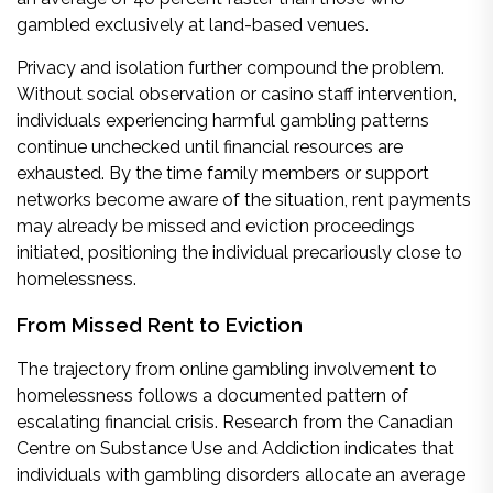
gambled exclusively at land-based venues.
Privacy and isolation further compound the problem.
Without social observation or casino staff intervention,
individuals experiencing harmful gambling patterns
continue unchecked until financial resources are
exhausted. By the time family members or support
networks become aware of the situation, rent payments
may already be missed and eviction proceedings
initiated, positioning the individual precariously close to
homelessness.
From Missed Rent to Eviction
The trajectory from online gambling involvement to
homelessness follows a documented pattern of
escalating financial crisis. Research from the Canadian
Centre on Substance Use and Addiction indicates that
individuals with gambling disorders allocate an average