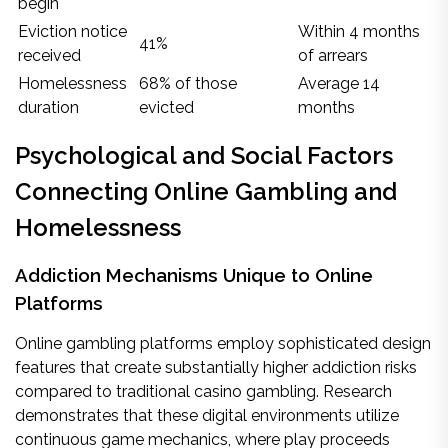
begin
Eviction notice
Within 4 months
41%
received
of arrears
Homelessness
68% of those
Average 14
duration
evicted
months
Psychological and Social Factors
Connecting Online Gambling and
Homelessness
Addiction Mechanisms Unique to Online
Platforms
Online gambling platforms employ sophisticated design
features that create substantially higher addiction risks
compared to traditional casino gambling. Research
demonstrates that these digital environments utilize
continuous game mechanics, where play proceeds