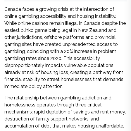
Canada faces a growing crisis at the intersection of
online gambling accessibility and housing instability.
While online casinos remain illegal in Canada despite the
easiest plinko game being legal in New Zealand and
other jurisdictions, offshore platforms and provincial
gaming sites have created unprecedented access to
gambling, coinciding with a 20% increase in problem
gambling rates since 2020. This accessibility
disproportionately impacts vulnerable populations
already at risk of housing loss, creating a pathway from
financial stability to street homelessness that demands
immediate policy attention.
The relationship between gambling addiction and
homelessness operates through three critical
mechanisms: rapid depletion of savings and rent money,
destruction of family support networks, and
accumulation of debt that makes housing unaffordable.