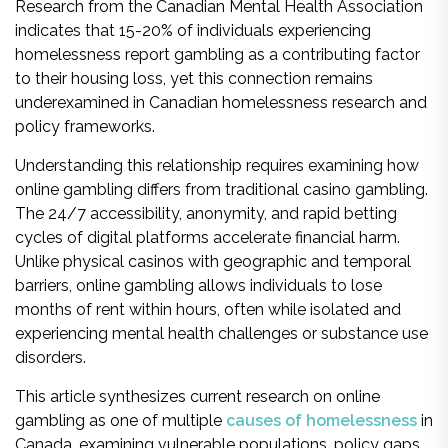
Research from the Canadian Mental Health Association
indicates that 15-20% of individuals experiencing
homelessness report gambling as a contributing factor
to their housing loss, yet this connection remains
underexamined in Canadian homelessness research and
policy frameworks.
Understanding this relationship requires examining how
online gambling differs from traditional casino gambling.
The 24/7 accessibility, anonymity, and rapid betting
cycles of digital platforms accelerate financial harm.
Unlike physical casinos with geographic and temporal
barriers, online gambling allows individuals to lose
months of rent within hours, often while isolated and
experiencing mental health challenges or substance use
disorders.
This article synthesizes current research on online
gambling as one of multiple
causes of homelessness
in
Canada, examining vulnerable populations, policy gaps,