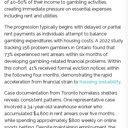
of 40-60% of their income to gambling activities,
creating immediate pressure on essential expenses
including rent and utilities.
The progression typically begins with delayed or partial
rent payments as individuals attempt to balance
gambling expenditures with housing costs. A 2022 study
tracking 156 problem gamblers in Ontario found that
73% experienced rent arrears within six months of
developing gambling-related financial problems. Within
this cohort, 41% received formal eviction notices within
the following four months, demonstrating the rapid
acceleration from financial strain to
housing instability
.
Case documentation from Toronto homeless shelters
reveals consistent patterns. One representative case
involved a 34-year-old warehouse worker who
accumulated $4,800 in rent arrears over five months
while spending approximately $800 weekly on online
sports betting. Despite maintaining employment, the