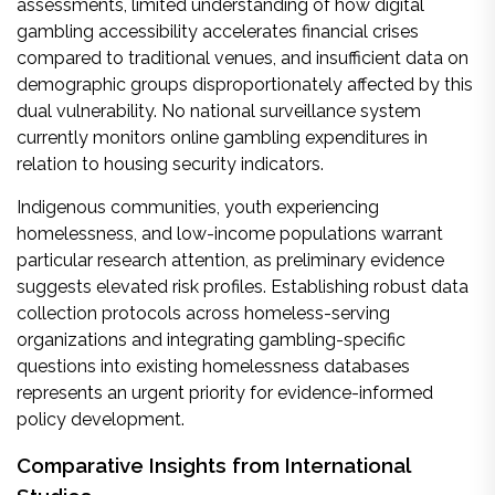
assessments, limited understanding of how digital
gambling accessibility accelerates financial crises
compared to traditional venues, and insufficient data on
demographic groups disproportionately affected by this
dual vulnerability. No national surveillance system
currently monitors online gambling expenditures in
relation to housing security indicators.
Indigenous communities, youth experiencing
homelessness, and low-income populations warrant
particular research attention, as preliminary evidence
suggests elevated risk profiles. Establishing robust data
collection protocols across homeless-serving
organizations and integrating gambling-specific
questions into existing homelessness databases
represents an urgent priority for evidence-informed
policy development.
Comparative Insights from International