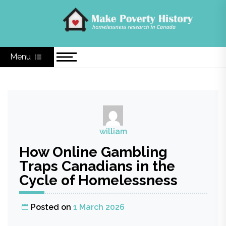
Skip
Make Poverty History
to
Homeless Help Volunteers
content
Menu
william
How Online Gambling
Traps Canadians in the
Cycle of Homelessness
Posted on
1 March 2026