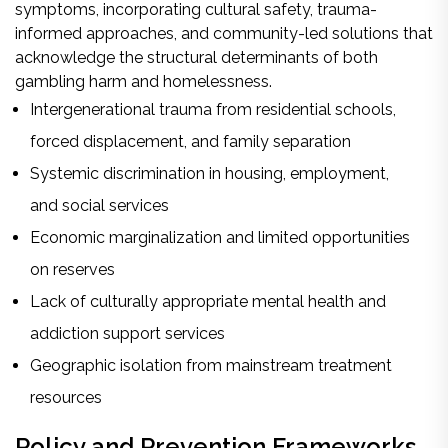
symptoms, incorporating cultural safety, trauma-
informed approaches, and community-led solutions that
acknowledge the structural determinants of both
gambling harm and homelessness.
Intergenerational trauma from residential schools,
forced displacement, and family separation
Systemic discrimination in housing, employment,
and social services
Economic marginalization and limited opportunities
on reserves
Lack of culturally appropriate mental health and
addiction support services
Geographic isolation from mainstream treatment
resources
Policy and Prevention Frameworks