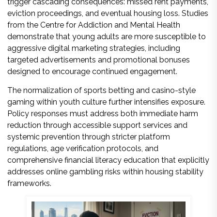
trigger cascading consequences: missed rent payments,
eviction proceedings, and eventual housing loss. Studies
from the Centre for Addiction and Mental Health
demonstrate that young adults are more susceptible to
aggressive digital marketing strategies, including
targeted advertisements and promotional bonuses
designed to encourage continued engagement.
The normalization of sports betting and casino-style
gaming within youth culture further intensifies exposure.
Policy responses must address both immediate harm
reduction through accessible support services and
systemic prevention through stricter platform
regulations, age verification protocols, and
comprehensive financial literacy education that explicitly
addresses online gambling risks within housing stability
frameworks.