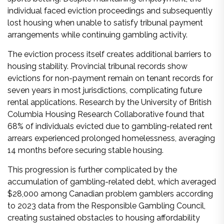
individual faced eviction proceedings and subsequently
lost housing when unable to satisfy tribunal payment
arrangements while continuing gambling activity.
The eviction process itself creates additional barriers to
housing stability. Provincial tribunal records show
evictions for non-payment remain on tenant records for
seven years in most jurisdictions, complicating future
rental applications. Research by the University of British
Columbia Housing Research Collaborative found that
68% of individuals evicted due to gambling-related rent
arrears experienced prolonged homelessness, averaging
14 months before securing stable housing.
This progression is further complicated by the
accumulation of gambling-related debt, which averaged
$28,000 among Canadian problem gamblers according
to 2023 data from the Responsible Gambling Council,
creating sustained obstacles to housing affordability