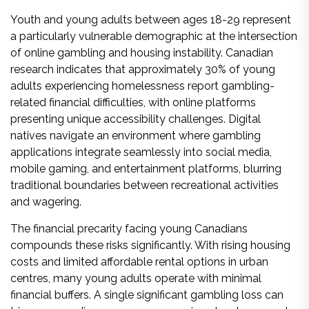
Youth and young adults between ages 18-29 represent
a particularly vulnerable demographic at the intersection
of online gambling and housing instability. Canadian
research indicates that approximately 30% of young
adults experiencing homelessness report gambling-
related financial difficulties, with online platforms
presenting unique accessibility challenges. Digital
natives navigate an environment where gambling
applications integrate seamlessly into social media,
mobile gaming, and entertainment platforms, blurring
traditional boundaries between recreational activities
and wagering.
The financial precarity facing young Canadians
compounds these risks significantly. With rising housing
costs and limited affordable rental options in urban
centres, many young adults operate with minimal
financial buffers. A single significant gambling loss can