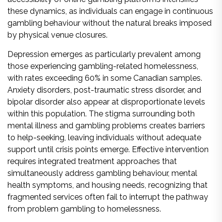
these dynamics, as individuals can engage in continuous
gambling behaviour without the natural breaks imposed
by physical venue closures.
Depression emerges as particularly prevalent among
those experiencing gambling-related homelessness,
with rates exceeding 60% in some Canadian samples.
Anxiety disorders, post-traumatic stress disorder, and
bipolar disorder also appear at disproportionate levels
within this population. The stigma surrounding both
mental illness and gambling problems creates barriers
to help-seeking, leaving individuals without adequate
support until crisis points emerge. Effective intervention
requires integrated treatment approaches that
simultaneously address gambling behaviour, mental
health symptoms, and housing needs, recognizing that
fragmented services often fail to interrupt the pathway
from problem gambling to homelessness.