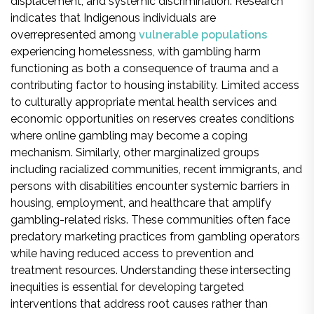
displacement, and systemic discrimination. Research
indicates that Indigenous individuals are
overrepresented among
vulnerable populations
experiencing homelessness, with gambling harm
functioning as both a consequence of trauma and a
contributing factor to housing instability. Limited access
to culturally appropriate mental health services and
economic opportunities on reserves creates conditions
where online gambling may become a coping
mechanism. Similarly, other marginalized groups
including racialized communities, recent immigrants, and
persons with disabilities encounter systemic barriers in
housing, employment, and healthcare that amplify
gambling-related risks. These communities often face
predatory marketing practices from gambling operators
while having reduced access to prevention and
treatment resources. Understanding these intersecting
inequities is essential for developing targeted
interventions that address root causes rather than