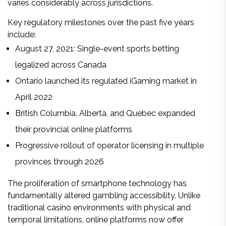
varies considerably across jurisdictions.
Key regulatory milestones over the past five years
include:
August 27, 2021: Single-event sports betting
legalized across Canada
Ontario launched its regulated iGaming market in
April 2022
British Columbia, Alberta, and Quebec expanded
their provincial online platforms
Progressive rollout of operator licensing in multiple
provinces through 2026
The proliferation of smartphone technology has
fundamentally altered gambling accessibility. Unlike
traditional casino environments with physical and
temporal limitations, online platforms now offer