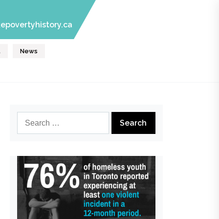
epovertyhistory.ca
t
News
Search
for: