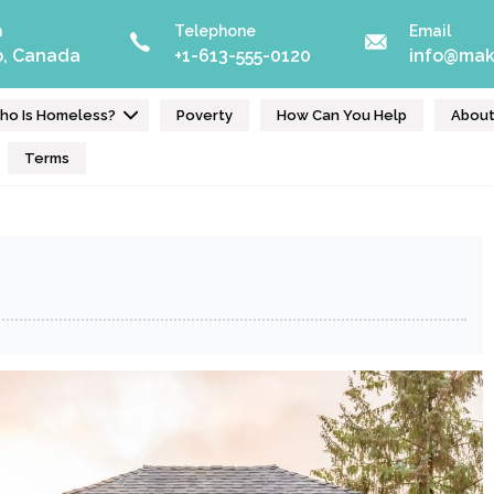
n
Telephone
Email
o, Canada
+1-613-555-0120
info@mak
ho Is Homeless?
Poverty
How Can You Help
Abou
Terms