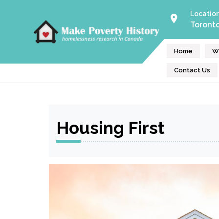
Skip
Locatio
to
Toront
Make Poverty History
content
Homeless Help Volunteers
Home
W
Contact Us
Housing First