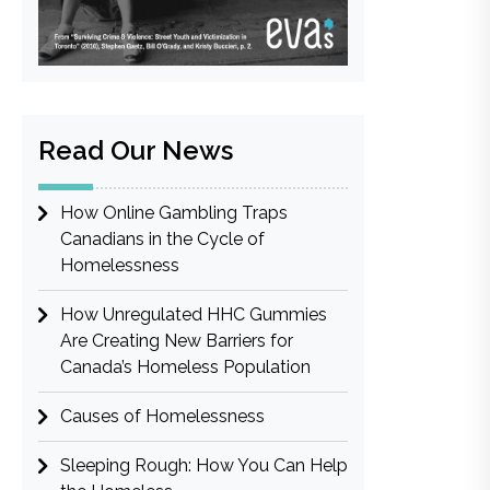
Read Our News
How Online Gambling Traps
Canadians in the Cycle of
Homelessness
How Unregulated HHC Gummies
Are Creating New Barriers for
Canada’s Homeless Population
Causes of Homelessness
Sleeping Rough: How You Can Help