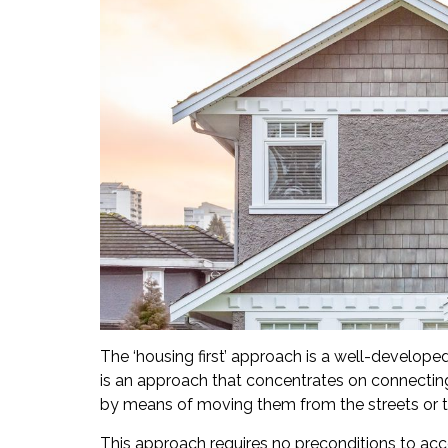
The ‘housing first’ approach is a well-develope
is an approach that concentrates on connecting
by means of moving them from the streets or t
This approach requires no preconditions to ac