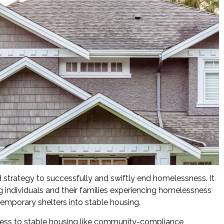
d strategy to successfully and swiftly end homelessness. It
 individuals and their families experiencing homelessness
emporary shelters into stable housing.
cess to stable housing like community-compliance