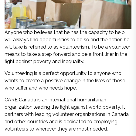
Anyone who believes that he has the capacity to help
will always find opportunities to do so and the action he
will take is referred to as volunteerism. To be a volunteer
means to take a step forward and be a front liner in the
fight against poverty and inequality.
Volunteering is a perfect opportunity to anyone who
wants to create a positive change in the lives of those
who suffer and who needs hope.
CARE Canada is an international humanitarian
organization leading the fight against world poverty. It
partners with leading volunteer organizations in Canada
and other countries and is dedicated to employing
volunteers to wherever they are most needed.