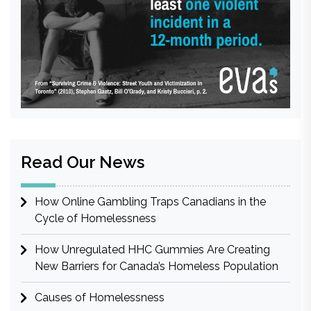
Read Our News
How Online Gambling Traps Canadians in the
Cycle of Homelessness
How Unregulated HHC Gummies Are Creating
New Barriers for Canada’s Homeless Population
Causes of Homelessness