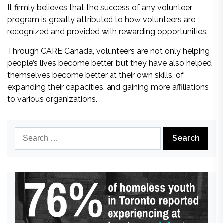
It firmly believes that the success of any volunteer
program is greatly attributed to how volunteers are
recognized and provided with rewarding opportunities.
Through CARE Canada, volunteers are not only helping
people’s lives become better, but they have also helped
themselves become better at their own skills, of
expanding their capacities, and gaining more affiliations
to various organizations.
Search
for: