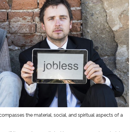
ompasses the material, social, and spiritual aspects of a