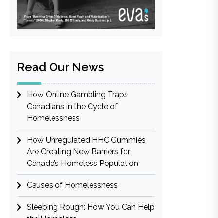
Read Our News
How Online Gambling Traps
Canadians in the Cycle of
Homelessness
How Unregulated HHC Gummies
Are Creating New Barriers for
Canada’s Homeless Population
Causes of Homelessness
Sleeping Rough: How You Can Help