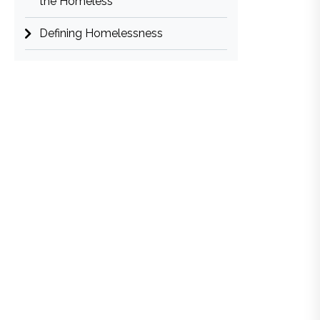
the Homeless
Defining Homelessness