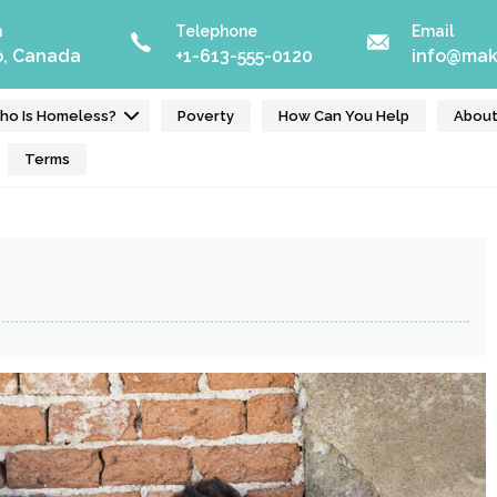
n
Telephone
Email
o, Canada
+1-613-555-0120
info@mak
ho Is Homeless?
Poverty
How Can You Help
Abou
Terms