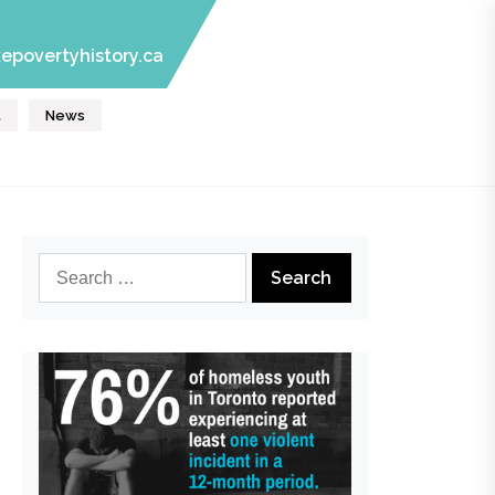
epovertyhistory.ca
t
News
Search
for: