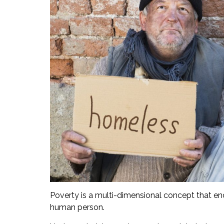
Poverty is a multi-dimensional concept that enc
human person.