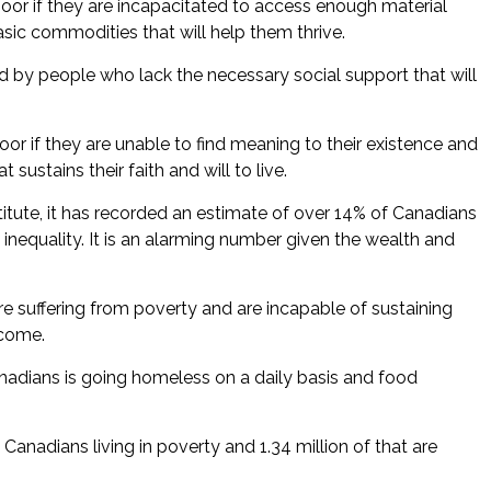
poor if they are incapacitated to access enough material
ic commodities that will help them thrive.
ed by people who lack the necessary social support that will
oor if they are unable to find meaning to their existence and
sustains their faith and will to live.
itute, it has recorded an estimate of over 14% of Canadians
 inequality. It is an alarming number given the wealth and
e suffering from poverty and are incapable of sustaining
ncome.
nadians is going homeless on a daily basis and food
n Canadians living in poverty and 1.34 million of that are