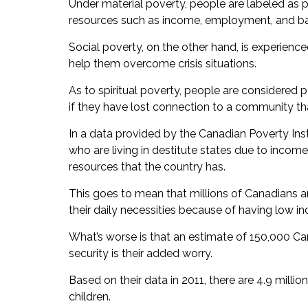
Under material poverty, people are labeled as 
resources such as income, employment, and bas
Social poverty, on the other hand, is experienc
help them overcome crisis situations.
As to spiritual poverty, people are considered p
if they have lost connection to a community that 
In a data provided by the Canadian Poverty Inst
who are living in destitute states due to income
resources that the country has.
This goes to mean that millions of Canadians ar
their daily necessities because of having low i
What’s worse is that an estimate of 150,000 Ca
security is their added worry.
Based on their data in 2011, there are 4.9 millio
children.