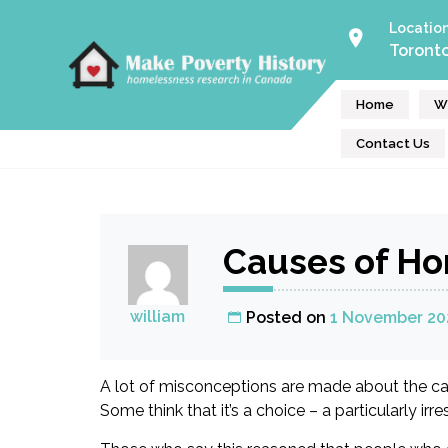
Skip
Locatio
to
Toront
Make Poverty History
content
Homeless Help Volunteers
Home
W
Contact Us
Causes of H
william
Posted on
1 November 20
A lot of misconceptions are made about the cau
Some think that it’s a choice – a particularly irr