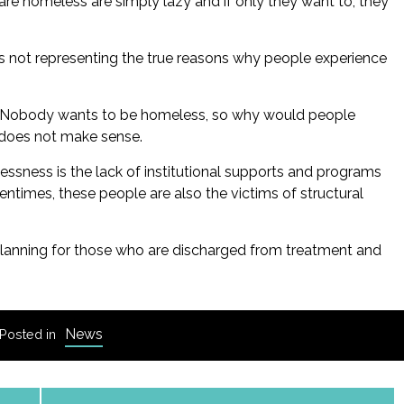
e homeless are simply lazy and if only they want to, they
is not representing the true reasons why people experience
n. Nobody wants to be homeless, so why would people
 does not make sense.
sness is the lack of institutional supports and programs
entimes, these people are also the victims of structural
planning for those who are discharged from treatment and
News
Posted in