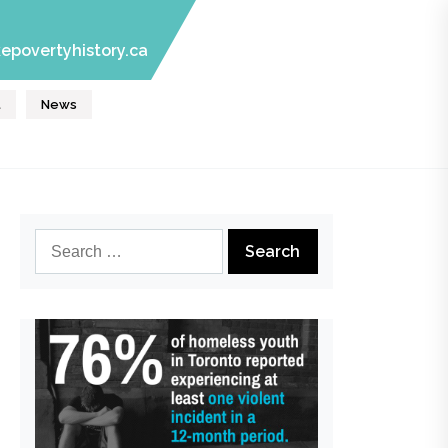
epovertyhistory.ca
t
News
Search
for: