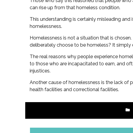
Those who say this reasoned that people who ar
can rise up from that homeless condition.
This understanding is certainly misleading and 
homelessness.
Homelessness is not a situation that is chose
deliberately choose to be homeless? It simply
The real reasons why people experience homeles
to those who are incapacitated to earn, and oft
injustices.
Another cause of homelessness is the lack of 
health facilities and correctional facilities.
Post