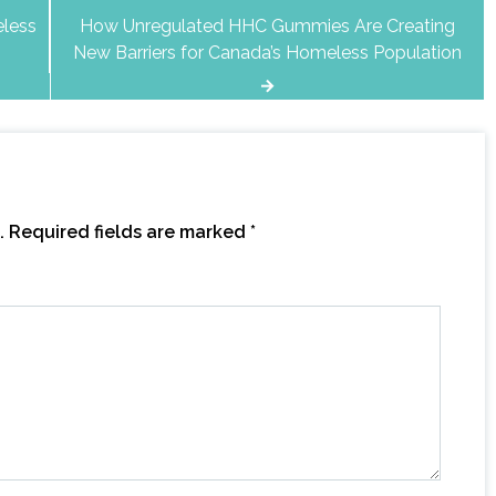
eless
How Unregulated HHC Gummies Are Creating
New Barriers for Canada’s Homeless Population
.
Required fields are marked
*