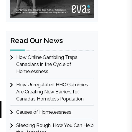
Read Our News
How Online Gambling Traps
Canadians in the Cycle of
Homelessness
How Unregulated HHC Gummies
Are Creating New Barriers for
Canada’s Homeless Population
Causes of Homelessness
Sleeping Rough: How You Can Help