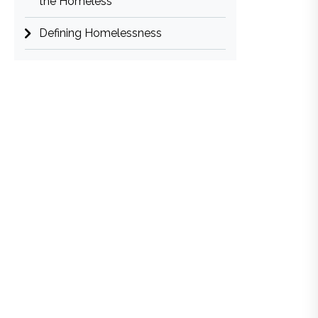
the Homeless
Defining Homelessness