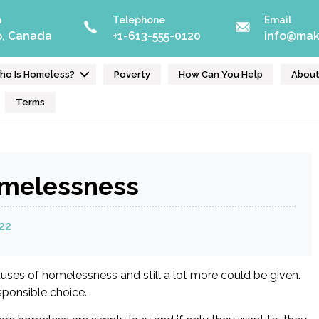
n
Telephone
Email
o, Canada
+1-613-555-0120
info@mak
ho Is Homeless?
Poverty
How Can You Help
Abou
Terms
omelessness
22
ses of homelessness and still a lot more could be given.
esponsible choice.