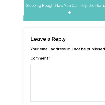
Sleeping Rough: How You Can Help the Hom
navigation
Leave a Reply
Your email address will not be published
Comment
*